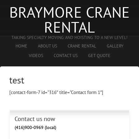
BRAYMORE CRANE
RENTAL
TAKING SPECIALTY MOVING AND HOISTING TO A NEW LEVEL!
HOME
ABOUT US
CRANE RENTAL
GALLERY
VIDEOS
CONTACT US
GET QUOTE
test
[contact-form-7 id=”316″ title=”Contact form 1″]
Contact us now
(416)900-0969 (local)