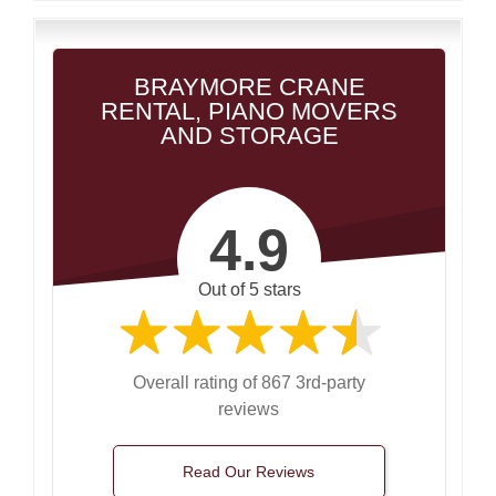
BRAYMORE CRANE
RENTAL, PIANO MOVERS
AND STORAGE
4.9
Out of 5 stars
Overall rating of 867 3rd-party
reviews
Read Our Reviews