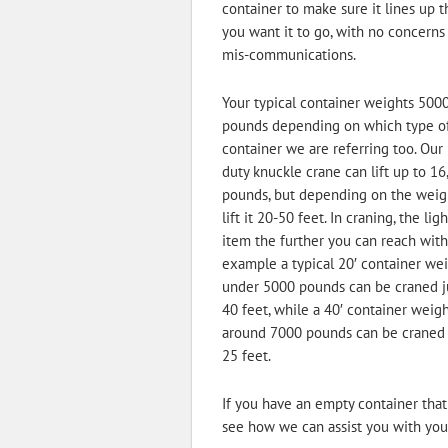
container to make sure it lines up 
you want it to go, with no concerns
mis-communications.
Your typical container weights 500
pounds depending on which type o
container we are referring too. Our
duty knuckle crane can lift up to 16
pounds, but depending on the weig
lift it 20-50 feet. In craning, the lig
item the further you can reach with 
example a typical 20′ container we
under 5000 pounds can be craned j
40 feet, while a 40′ container weig
around 7000 pounds can be craned
25 feet.
If you have an empty container that 
see how we can assist you with your