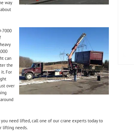
the way
 about
0-7000
f
 heavy
,000
ht can
hter the
it. For
ight
ust over
hing
 around
you need lifted, call one of our crane experts today to
 lifting needs.