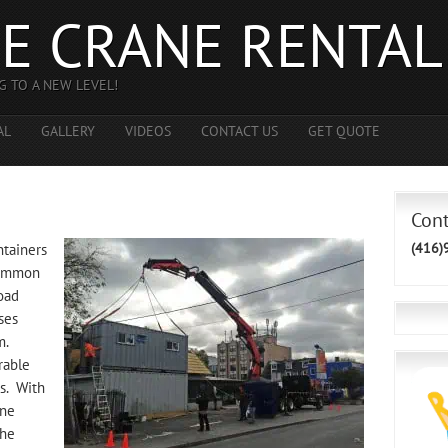
E CRANE RENTAL
G TO A NEW LEVEL!
AL
GALLERY
VIDEOS
CONTACT US
GET QUOTE
g
Con
(416)
ntainers
 common
oad
ses
m.
rable
es. With
ane
the