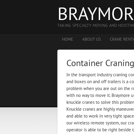
BRAYMOR
TAKING SPECIALTY MOVING AND HOISTIN
HOME
ABOUT US
CRANE RENT
Container Cranin
In the transport industry craning co
and boxes on and off trailers is a
problem when you are out on the r
with no way to move it. Braymore u
knuckle cranes to solve this proble
Knuckle cranes are highly maneuve
and able to work in very tight spac
our wireless remote system, our cr
operator is able to be right beside 