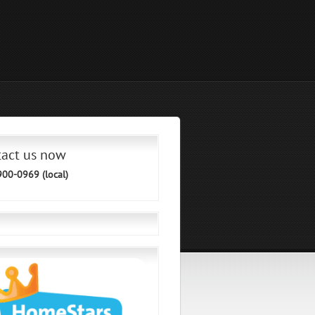
tact us now
900-0969 (local)