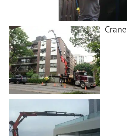
Crane