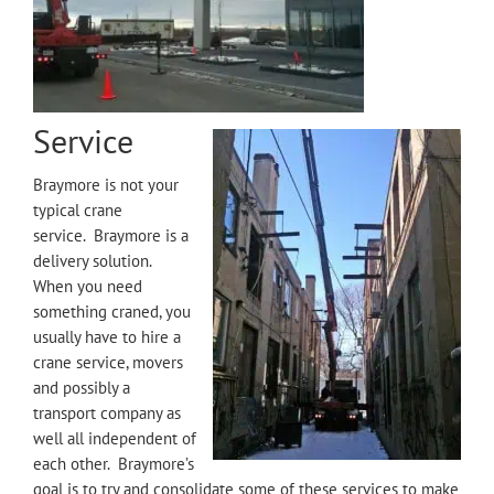
Service
Braymore is not your
typical crane
service. Braymore is a
delivery solution.
When you need
something craned, you
usually have to hire a
crane service, movers
and possibly a
transport company as
well all independent of
each other. Braymore’s
goal is to try and consolidate some of these services to make