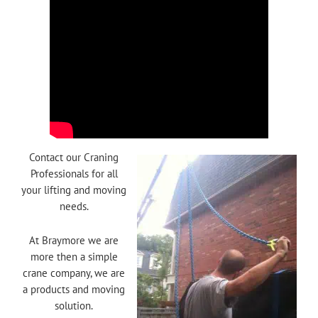
Contact our Craning
Professionals for all
your lifting and moving
needs.
At Braymore we are
more then a simple
crane company, we are
a products and moving
solution.