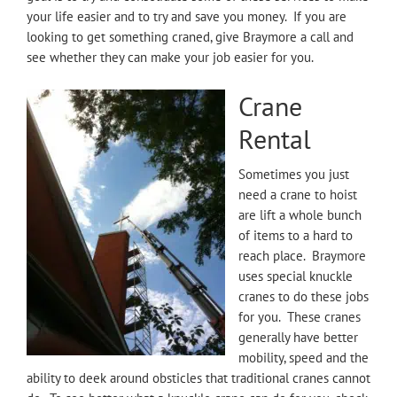
your life easier and to try and save you money. If you are
looking to get something craned, give Braymore a call and
see whether they can make your job easier for you.
Crane
Rental
Sometimes you just
need a crane to hoist
are lift a whole bunch
of items to a hard to
reach place. Braymore
uses special knuckle
cranes to do these jobs
for you. These cranes
generally have better
mobility, speed and the
ability to deek around obsticles that traditional cranes cannot