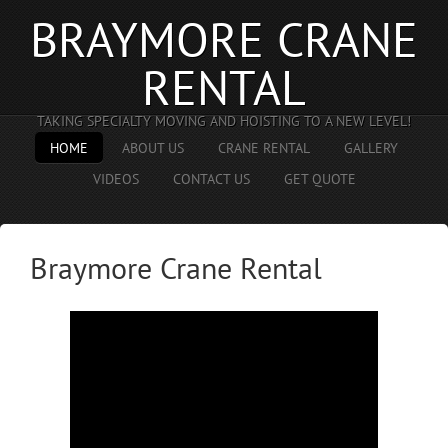
BRAYMORE CRANE
RENTAL
TAKING SPECIALTY MOVING AND HOISTING TO A NEW LEVEL!
HOME
ABOUT US
CRANE RENTAL
GALLERY
VIDEOS
CONTACT US
GET QUOTE
Braymore Crane Rental