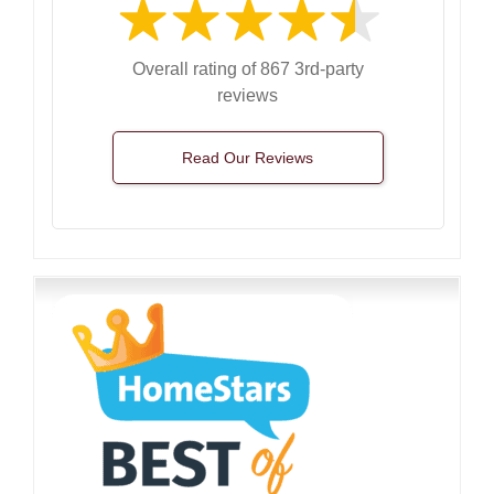
Overall rating of 867 3rd-party
reviews
Read Our Reviews