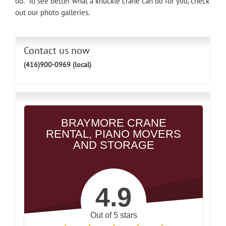
do. To see better what a knuckle crane can do for you, check
out our photo galleries.
Contact us now
(416)900-0969 (local)
BRAYMORE CRANE
RENTAL, PIANO MOVERS
AND STORAGE
4.9
Out of 5 stars