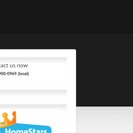
tact us now
900-0969 (local)