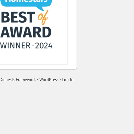
n
Genesis Framework
·
WordPress
·
Log in