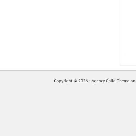
Copyright © 2026 ·
Agency Child Theme
o