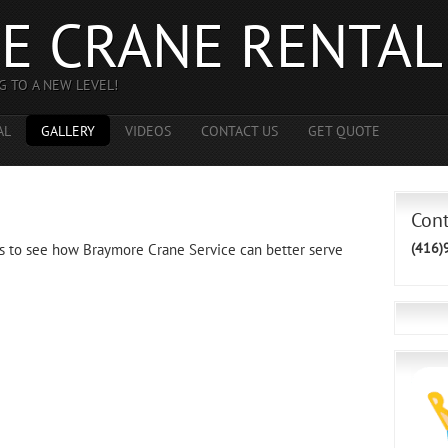
E CRANE RENTAL
G TO A NEW LEVEL!
AL
GALLERY
VIDEOS
CONTACT US
GET QUOTE
Con
(416)
s to see how Braymore Crane Service can better serve