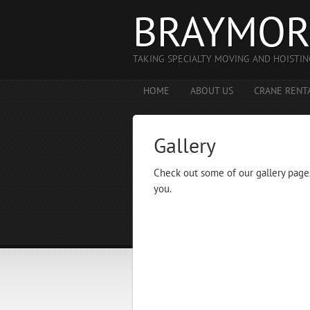
BRAYMOR
TAKING SPECIALTY MOVING AND HOISTIN
HOME
ABOUT US
CRANE RENT
Gallery
Check out some of our gallery page
you.