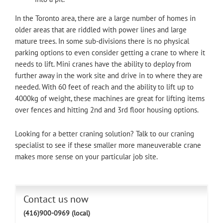
In the Toronto area, there are a large number of homes in
older areas that are riddled with power lines and large
mature trees. In some sub-divisions there is no physical
parking options to even consider getting a crane to where it
needs to lift. Mini cranes have the ability to deploy from
further away in the work site and drive in to where they are
needed. With 60 feet of reach and the ability to lift up to
4000kg of weight, these machines are great for lifting items
over fences and hitting 2nd and 3rd floor housing options.
Looking for a better craning solution? Talk to our craning
specialist to see if these smaller more maneuverable crane
makes more sense on your particular job site.
Contact us now
(416)900-0969 (local)