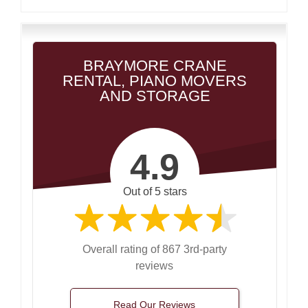
BRAYMORE CRANE
RENTAL, PIANO MOVERS
AND STORAGE
4.9
Out of 5 stars
Overall rating of 867 3rd-party
reviews
Read Our Reviews