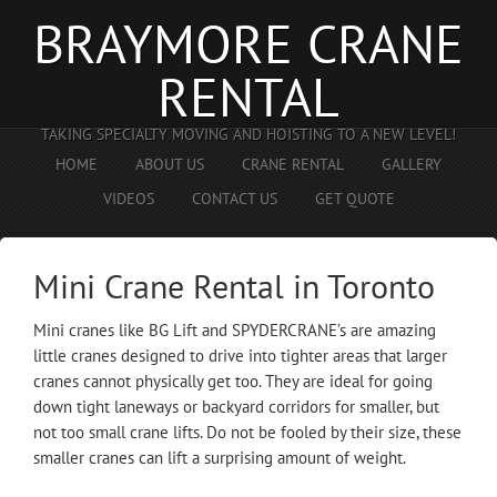
BRAYMORE CRANE
RENTAL
TAKING SPECIALTY MOVING AND HOISTING TO A NEW LEVEL!
HOME
ABOUT US
CRANE RENTAL
GALLERY
VIDEOS
CONTACT US
GET QUOTE
Mini Crane Rental in Toronto
Mini cranes like BG Lift and SPYDERCRANE’s are amazing
little cranes designed to drive into tighter areas that larger
cranes cannot physically get too. They are ideal for going
down tight laneways or backyard corridors for smaller, but
not too small crane lifts. Do not be fooled by their size, these
smaller cranes can lift a surprising amount of weight.