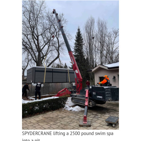
SPYDERCRANE lifting a 2500 pound swim spa
into a pit.