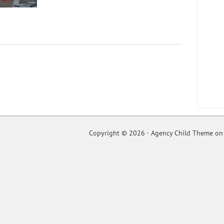
Copyright © 2026 ·
Agency Child Theme
o