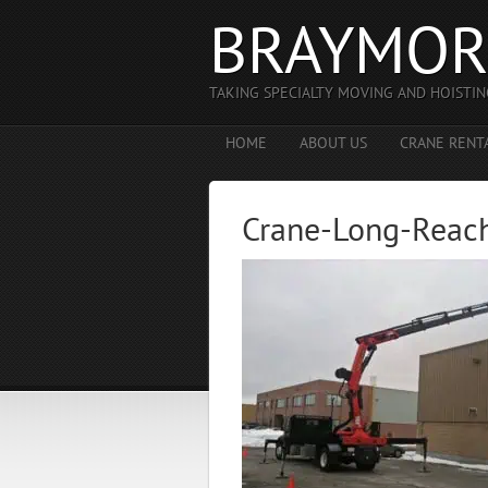
BRAYMOR
TAKING SPECIALTY MOVING AND HOISTIN
HOME
ABOUT US
CRANE RENT
Crane-Long-Reac