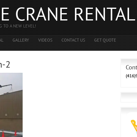
E CRANE RENTAL
G TO A NEW LEVEL!
AL
GALLERY
VIDEOS
CONTACT US
GET QUOTE
h-2
Con
(416)