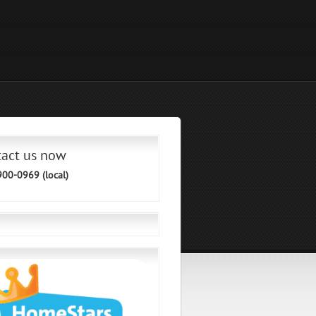
tact us now
900-0969 (local)