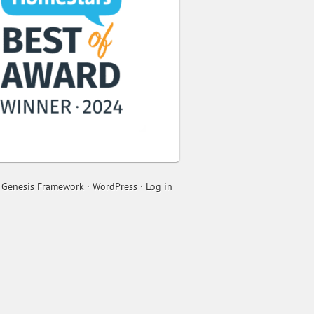
n
Genesis Framework
·
WordPress
·
Log in