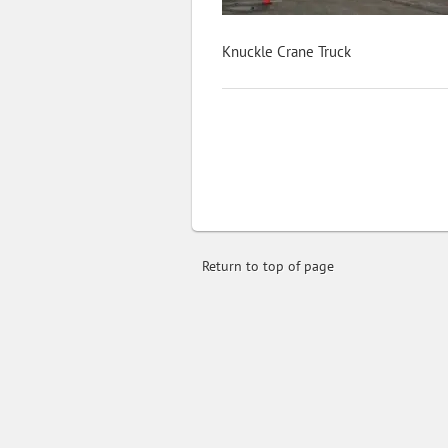
Knuckle Crane Truck
Return to top of page