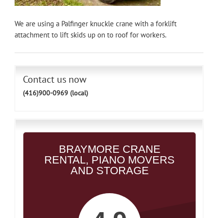
We are using a Palfinger knuckle crane with a forklift
attachment to lift skids up on to roof for workers.
Contact us now
(416)900-0969 (local)
BRAYMORE CRANE
RENTAL, PIANO MOVERS
AND STORAGE