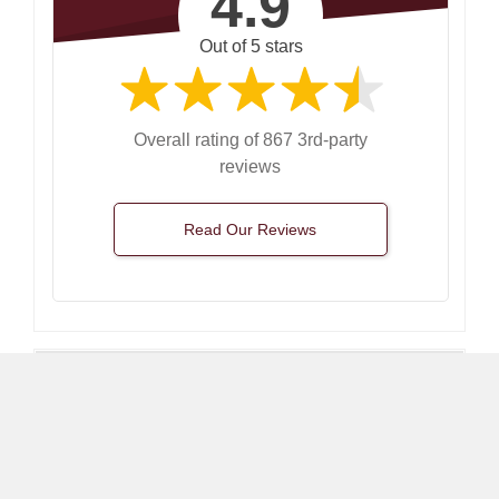
4.9
Out of 5 stars
Overall rating of 867 3rd-party
reviews
Read Our Reviews