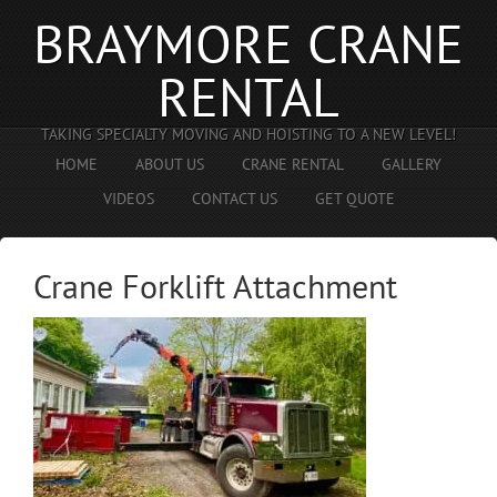
BRAYMORE CRANE
RENTAL
TAKING SPECIALTY MOVING AND HOISTING TO A NEW LEVEL!
HOME
ABOUT US
CRANE RENTAL
GALLERY
VIDEOS
CONTACT US
GET QUOTE
Crane Forklift Attachment