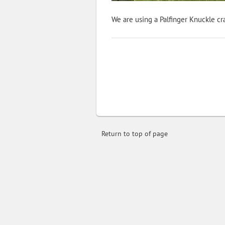
We are using a Palfinger Knuckle cra
Return to top of page