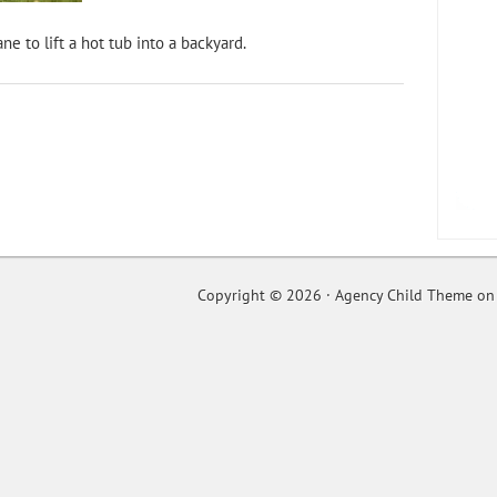
ne to lift a hot tub into a backyard.
Copyright © 2026 ·
Agency Child Theme
o