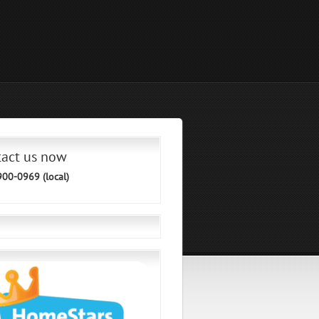
tact us now
900-0969 (local)