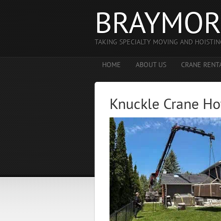
BRAYMOR
TAKING SPECIALTY MOVING AND HOISTIN
HOME
ABOUT US
CRANE RENT
Knuckle Crane Ho