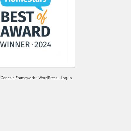
n
Genesis Framework
·
WordPress
·
Log in