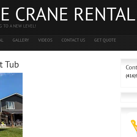
E CRANE RENTAL
G TO A NEW LEVEL!
AL
GALLERY
VIDEOS
CONTACT US
GET QUOTE
t Tub
Con
(416)