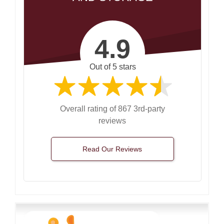
4.9
Out of 5 stars
Overall rating of 867 3rd-party
reviews
Read Our Reviews