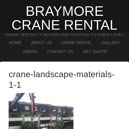
BRAYMORE
CRANE RENTAL
TAKING SPECIALTY MOVING AND HOISTING TO A NEW LEVEL!
HOME
ABOUT US
CRANE RENTAL
GALLERY
VIDEOS
CONTACT US
GET QUOTE
crane-landscape-materials-
1-1