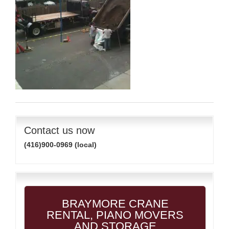
Contact us now
(416)900-0969 (local)
BRAYMORE CRANE
RENTAL, PIANO MOVERS
AND STORAGE