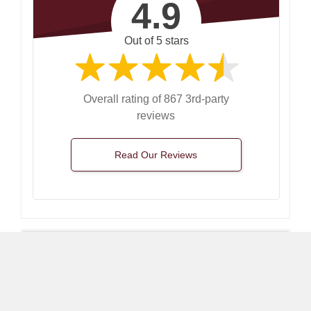
4.9
Out of 5 stars
Overall rating of 867 3rd-party
reviews
Read Our Reviews