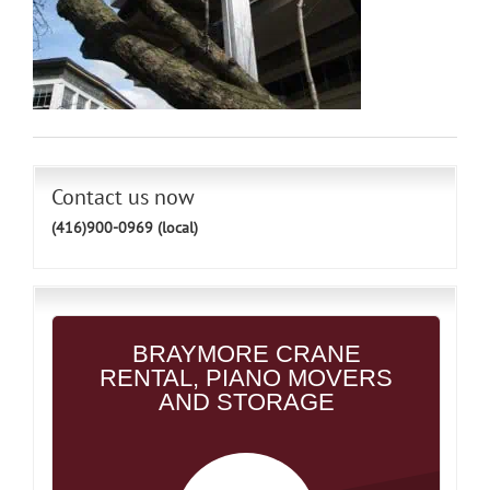
Contact us now
(416)900-0969 (local)
BRAYMORE CRANE
RENTAL, PIANO MOVERS
AND STORAGE