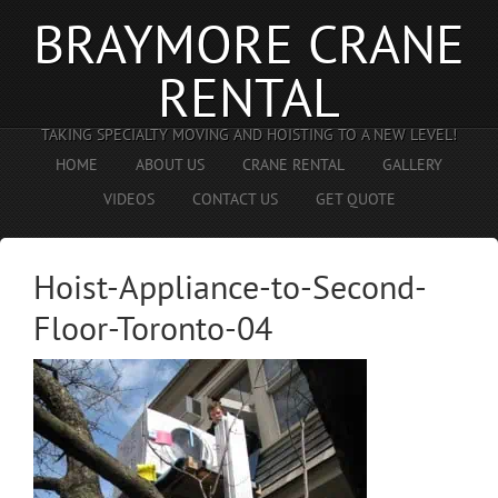
BRAYMORE CRANE
RENTAL
TAKING SPECIALTY MOVING AND HOISTING TO A NEW LEVEL!
HOME
ABOUT US
CRANE RENTAL
GALLERY
VIDEOS
CONTACT US
GET QUOTE
Hoist-Appliance-to-Second-
Floor-Toronto-04