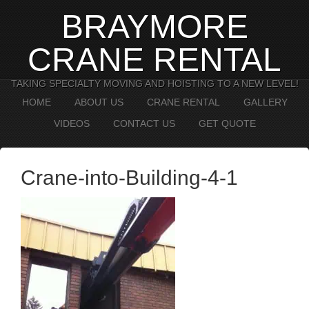
BRAYMORE
CRANE RENTAL
TAKING SPECIALTY MOVING AND HOISTING TO A NEW LEVEL!
HOME
ABOUT US
CRANE RENTAL
GALLERY
VIDEOS
CONTACT US
GET QUOTE
Crane-into-Building-4-1