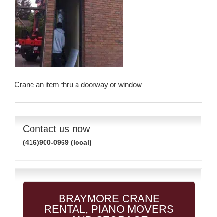
Crane an item thru a doorway or window
Contact us now
(416)900-0969 (local)
BRAYMORE CRANE
RENTAL, PIANO MOVERS