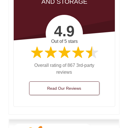
AND STORAGE
4.9
Out of 5 stars
Overall rating of 867 3rd-party
reviews
Read Our Reviews