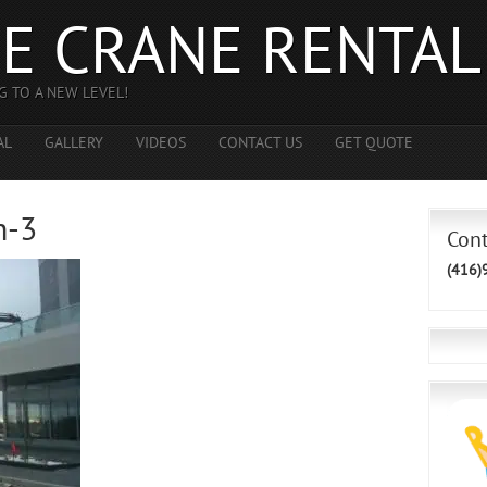
E CRANE RENTAL
G TO A NEW LEVEL!
AL
GALLERY
VIDEOS
CONTACT US
GET QUOTE
h-3
Con
(416)