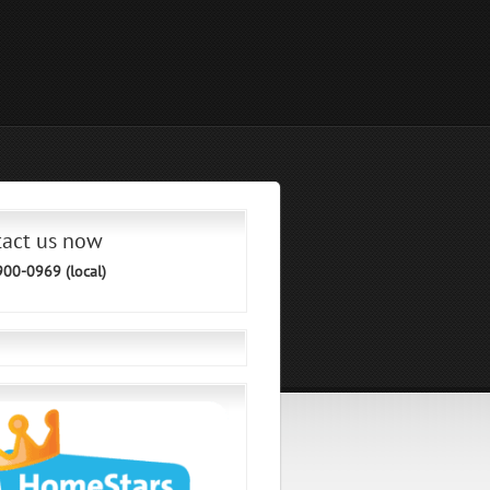
tact us now
900-0969 (local)