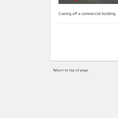
Craning off a commercial building.
Return to top of page