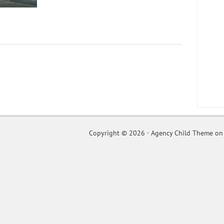
Copyright © 2026 ·
Agency Child Theme
o