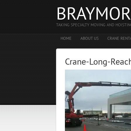
BRAYMOR
TAKING SPECIALTY MOVING AND HOISTIN
HOME
ABOUT US
CRANE RENT
Crane-Long-Reac