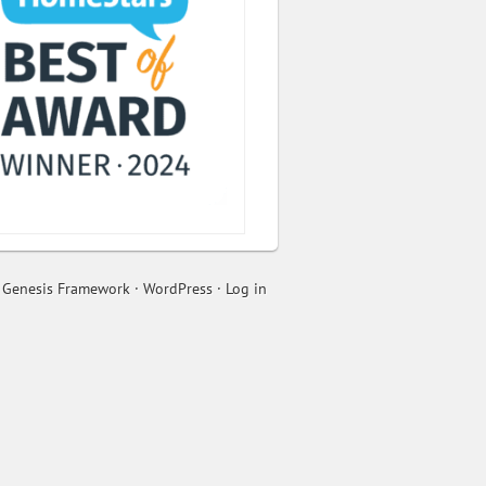
n
Genesis Framework
·
WordPress
·
Log in