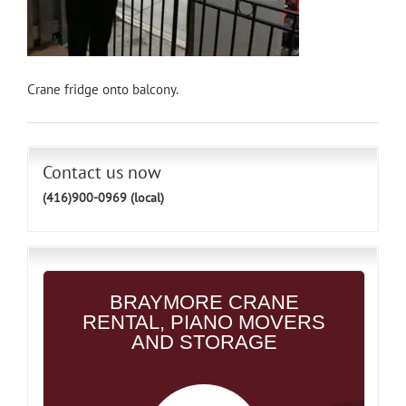
Crane fridge onto balcony.
Contact us now
(416)900-0969 (local)
BRAYMORE CRANE
RENTAL, PIANO MOVERS
AND STORAGE