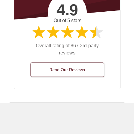
4.9
Out of 5 stars
Overall rating of 867 3rd-party
reviews
Read Our Reviews