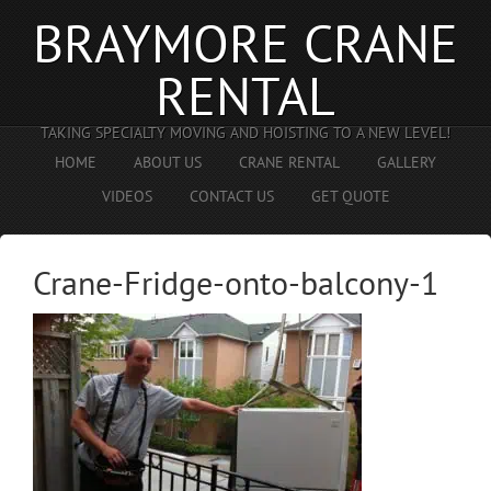
BRAYMORE CRANE
RENTAL
TAKING SPECIALTY MOVING AND HOISTING TO A NEW LEVEL!
HOME
ABOUT US
CRANE RENTAL
GALLERY
VIDEOS
CONTACT US
GET QUOTE
Crane-Fridge-onto-balcony-1