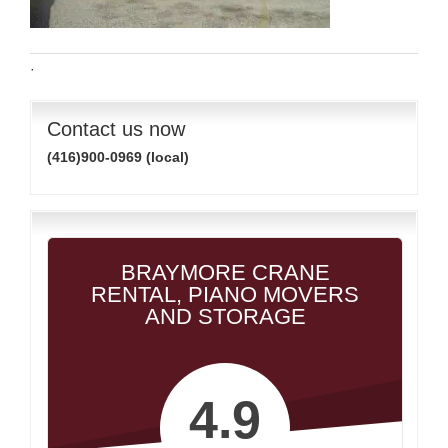
·
Contact us now
(416)900-0969 (local)
BRAYMORE CRANE
RENTAL, PIANO MOVERS
AND STORAGE
4.9