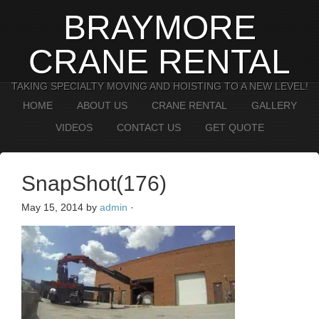
BRAYMORE
CRANE RENTAL
TAKING SPECIALTY MOVING AND HOISTING TO A NEW LEVEL!
HOME
ABOUT US
CRANE RENTAL
GALLERY
VIDEOS
CONTACT US
GET QUOTE
SnapShot(176)
May 15, 2014
by
admin
·