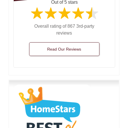
Out of 5 stars
Overall rating of 867 3rd-party
reviews
Read Our Reviews